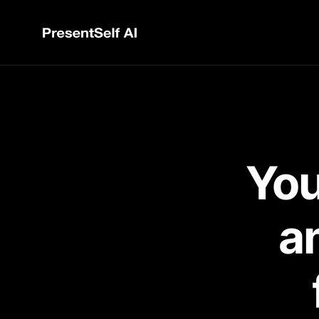
You
an