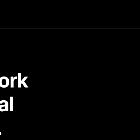
ork 
al 
.