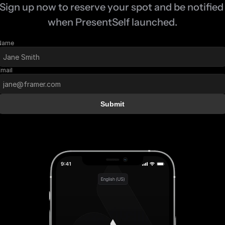
Sign up now to reserve your spot and be notified 
when PresentSelf launched.
Name
Email
Submit