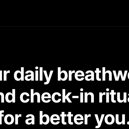
r daily breathw
d check-in ritu
for a better you